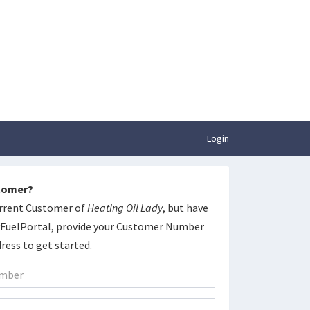
Login
stomer?
current Customer of
Heating Oil Lady
, but have
yFuelPortal, provide your Customer Number
ress to get started.