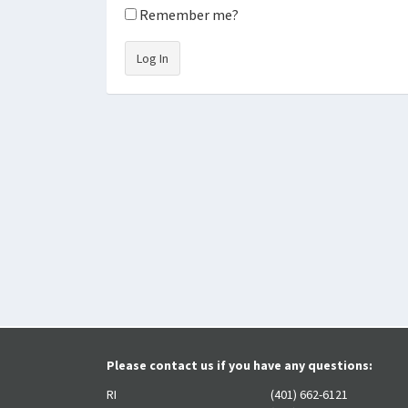
Remember me?
Log In
Please contact us if you have any questions:
RI
(401) 662-6121