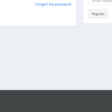
I forgot my password
Register