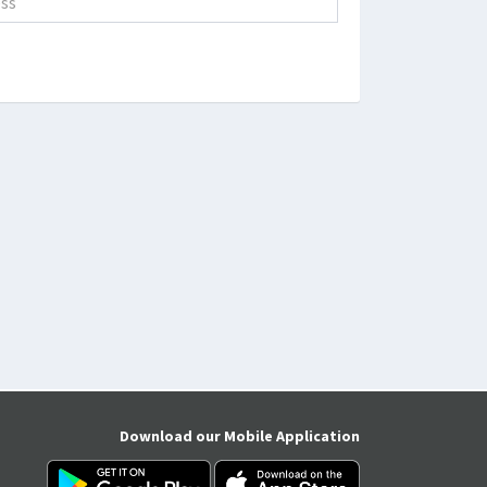
Download our Mobile Application