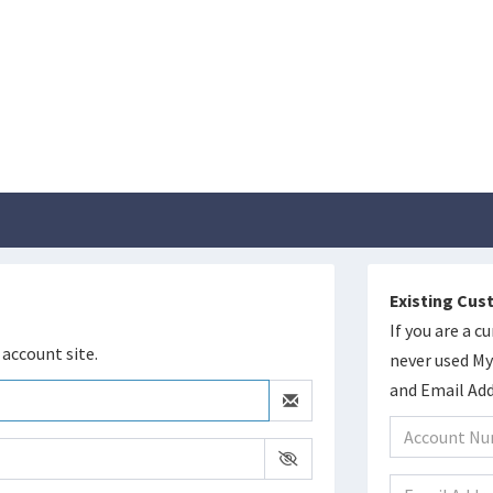
Existing Cu
If you are a 
account site.
never used M
and Email Add