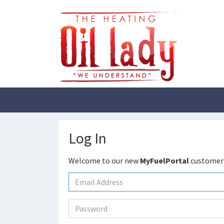
Log In
Welcome to our new
MyFuelPortal
customer 